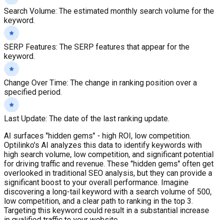
Search Volume
:
The estimated monthly search volume for the
keyword.
SERP Features
:
The SERP features that appear for the
keyword.
Change Over Time
:
The change in ranking position over a
specified period.
Last Update
:
The date of the last ranking update.
AI surfaces "hidden gems" - high ROI, low competition.
Optilinko's AI analyzes this data to identify keywords with
high search volume, low competition, and significant potential
for driving traffic and revenue. These "hidden gems" often get
overlooked in traditional SEO analysis, but they can provide a
significant boost to your overall performance. Imagine
discovering a long-tail keyword with a search volume of 500,
low competition, and a clear path to ranking in the top 3.
Targeting this keyword could result in a substantial increase
in qualified traffic to your website.