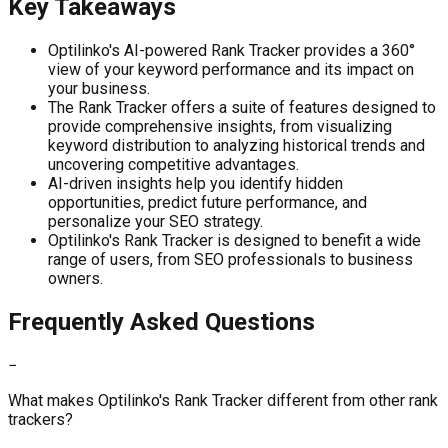
Key Takeaways
Optilinko's AI-powered Rank Tracker provides a 360°
view of your keyword performance and its impact on
your business.
The Rank Tracker offers a suite of features designed to
provide comprehensive insights, from visualizing
keyword distribution to analyzing historical trends and
uncovering competitive advantages.
AI-driven insights help you identify hidden
opportunities, predict future performance, and
personalize your SEO strategy.
Optilinko's Rank Tracker is designed to benefit a wide
range of users, from SEO professionals to business
owners.
Frequently Asked Questions
−
What makes Optilinko's Rank Tracker different from other rank
trackers?