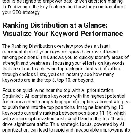
tool is designed to empower data-driven decision-making.
Let's dive into the key features and how they can transform
your SEO strategy.
Ranking Distribution at a Glance:
Visualize Your Keyword Performance
The Ranking Distribution overview provides a visual
representation of your keyword spread across different
ranking positions. This allows you to quickly identify areas of
strength and weakness, focusing your efforts on keywords
that are close to achieving top rankings. Instead of sifting
through endless lists, you can instantly see how many
keywords are in the top 3, top 10, or beyond.
Focus on quick wins near the top with AI prioritization.
Optilinko's AI identifies keywords with the highest potential
for improvement, suggesting specific optimization strategies
to push them into the top positions. Imagine identifying 10
keywords currently ranking between positions 11-15, which,
with a minor optimization push, could land in the top 10 and
drive significant traffic. This strategic focus, powered by AI
prioritization, can lead to rapid and measurable improvements