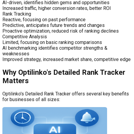
AI-driven, identifies hidden gems and opportunities
Increased traffic, higher conversion rates, better ROI
Rank Tracking
Reactive, focusing on past performance
Predictive, anticipates future trends and changes
Proactive optimization, reduced risk of ranking declines
Competitive Analysis
Limited, focusing on basic ranking comparisons
AI benchmarking identifies competitor strengths &
weaknesses
Improved strategy, increased market share, competitive edge
Why Optilinko's Detailed Rank Tracker
Matters
Optilinko's Detailed Rank Tracker offers several key benefits
for businesses of all sizes: