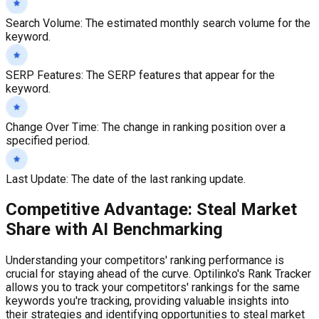
Search Volume
:
The estimated monthly search volume for the
keyword.
SERP Features
:
The SERP features that appear for the
keyword.
Change Over Time
:
The change in ranking position over a
specified period.
Last Update
:
The date of the last ranking update.
Competitive Advantage: Steal Market
Share with AI Benchmarking
Understanding your competitors' ranking performance is
crucial for staying ahead of the curve. Optilinko's Rank Tracker
allows you to track your competitors' rankings for the same
keywords you're tracking, providing valuable insights into
their strategies and identifying opportunities to steal market