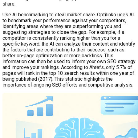
share.
Use AI benchmarking to steal market share. Optilinko uses AI
to benchmark your performance against your competitors,
identifying areas where they are outperforming you and
suggesting strategies to close the gap. For example, if a
competitor is consistently ranking higher than you for a
specific keyword, the AI can analyze their content and identify
the factors that are contributing to their success, such as
better on-page optimization or more backlinks. This
information can then be used to inform your own SEO strategy
and improve your rankings. According to Ahrefs, only 5.7% of
pages will rank in the top 10 search results within one year of
being published (2017). This statistic highlights the
importance of ongoing SEO efforts and competitive analysis.