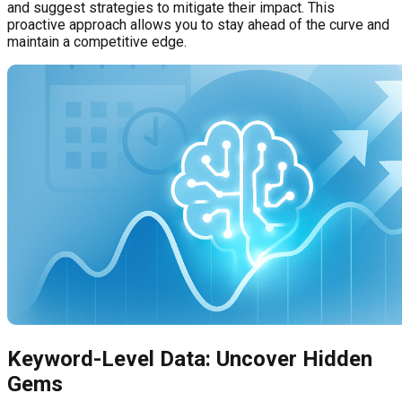
and suggest strategies to mitigate their impact. This
proactive approach allows you to stay ahead of the curve and
maintain a competitive edge.
Keyword-Level Data: Uncover Hidden
Gems