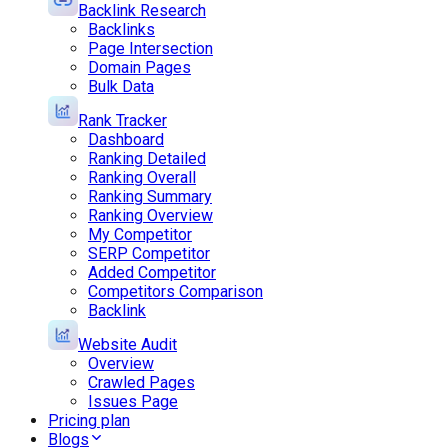
Backlink Research
Backlinks
Page Intersection
Domain Pages
Bulk Data
Rank Tracker
Dashboard
Ranking Detailed
Ranking Overall
Ranking Summary
Ranking Overview
My Competitor
SERP Competitor
Added Competitor
Competitors Comparison
Backlink
Website Audit
Overview
Crawled Pages
Issues Page
Pricing plan
Blogs