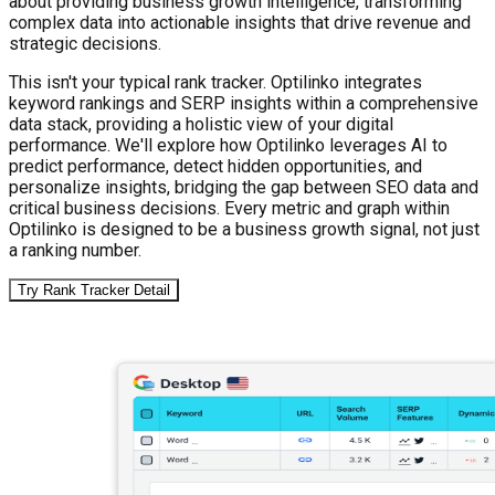
about providing business growth intelligence, transforming
complex data into actionable insights that drive revenue and
strategic decisions.
This isn't your typical rank tracker. Optilinko integrates
keyword rankings and SERP insights within a comprehensive
data stack, providing a holistic view of your digital
performance. We'll explore how Optilinko leverages AI to
predict performance, detect hidden opportunities, and
personalize insights, bridging the gap between SEO data and
critical business decisions. Every metric and graph within
Optilinko is designed to be a business growth signal, not just
a ranking number.
Try Rank Tracker Detail