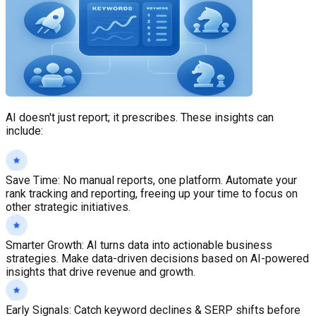
AI doesn't just report; it prescribes. These insights can
include:
Save Time
:
No manual reports, one platform. Automate your
rank tracking and reporting, freeing up your time to focus on
other strategic initiatives.
Smarter Growth
:
AI turns data into actionable business
strategies. Make data-driven decisions based on AI-powered
insights that drive revenue and growth.
Early Signals
:
Catch keyword declines & SERP shifts before