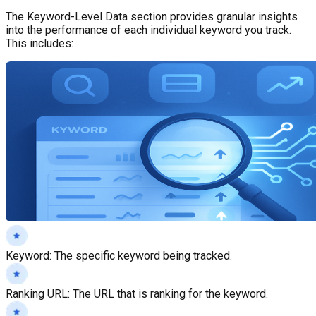
The Keyword-Level Data section provides granular insights
into the performance of each individual keyword you track.
This includes:
Keyword
:
The specific keyword being tracked.
Ranking URL
:
The URL that is ranking for the keyword.