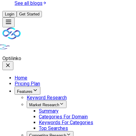
See all blogs
Login
Get Started
Opti
linko
Home
Pricing Plan
Features
Keyword Research
Market Research
Summary
Categories For Domain
Keywords For Categories
Top Searches
Competitor Research