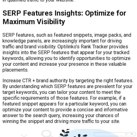
SERP Features Insights: Optimize for
Maximum Visibility
SERP features, such as featured snippets, image packs, and
knowledge panels, are increasingly important for driving
traffic and brand visibility. Optilinko's Rank Tracker provides
insights into the SERP features that appear for your tracked
keywords, allowing you to identify opportunities to optimize
your content and increase your presence in these valuable
placements.
Increase CTR + brand authority by targeting the right features.
By understanding which SERP features are prevalent for your
target keywords, you can tailor your content to meet the
specific requirements of those features. For example, if a
featured snippet appears for a particular keyword, you can
optimize your content to provide a concise and informative
answer to the search query, increasing your chances of
winning the snippet and driving more traffic to your site.