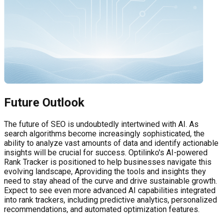
Future Outlook
The future of SEO is undoubtedly intertwined with AI. As
search algorithms become increasingly sophisticated, the
ability to analyze vast amounts of data and identify actionable
insights will be crucial for success. Optilinko's AI-powered
Rank Tracker is positioned to help businesses navigate this
evolving landscape, Aproviding the tools and insights they
need to stay ahead of the curve and drive sustainable growth.
Expect to see even more advanced AI capabilities integrated
into rank trackers, including predictive analytics, personalized
recommendations, and automated optimization features.