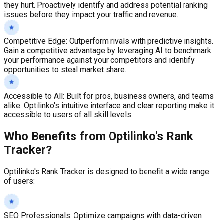
they hurt. Proactively identify and address potential ranking
issues before they impact your traffic and revenue.
Competitive Edge
:
Outperform rivals with predictive insights.
Gain a competitive advantage by leveraging AI to benchmark
your performance against your competitors and identify
opportunities to steal market share.
Accessible to All
:
Built for pros, business owners, and teams
alike. Optilinko's intuitive interface and clear reporting make it
accessible to users of all skill levels.
Who Benefits from Optilinko's Rank
Tracker?
Optilinko's Rank Tracker is designed to benefit a wide range
of users:
SEO Professionals
:
Optimize campaigns with data-driven