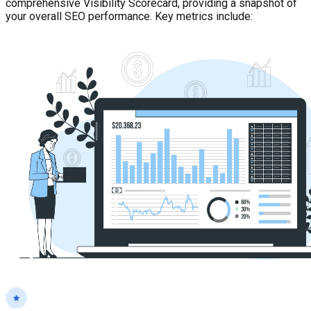
comprehensive Visibility Scorecard, providing a snapshot of
your overall SEO performance. Key metrics include: