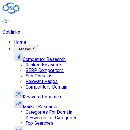
Opti
linko
Home
Features
Competitor Research
Ranked Keywords
SERP Competitors
Sub Domains
Relevant Pages
Competitors Domain
Keyword Research
Market Research
Categories For Domain
Keywords For Categories
Top Searches