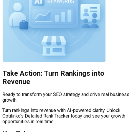
Take Action: Turn Rankings into
Revenue
Ready to transform your SEO strategy and drive real business
growth
Turn rankings into revenue with AI-powered clarity. Unlock
Optilinko's Detailed Rank Tracker today and see your growth
opportunities in real time.