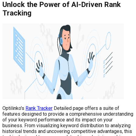
Unlock the Power of AI-Driven Rank
Tracking
Optilinko's
Rank Tracker
Detailed page offers a suite of
features designed to provide a comprehensive understanding
of your keyword performance and its impact on your
business. From visualizing keyword distribution to analyzing
historical trends and uncovering competitive advantages, this