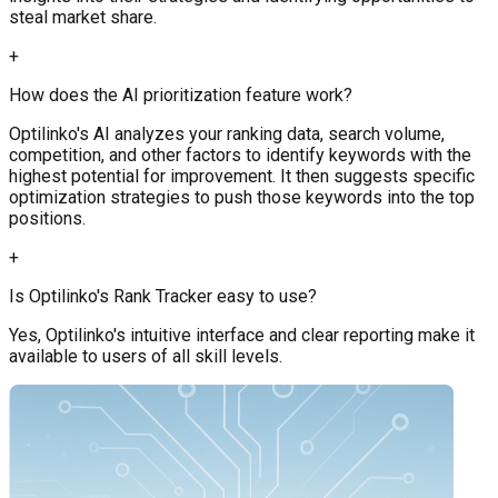
steal market share.
+
How does the AI prioritization feature work?
Optilinko's AI analyzes your ranking data, search volume,
competition, and other factors to identify keywords with the
highest potential for improvement. It then suggests specific
optimization strategies to push those keywords into the top
positions.
+
Is Optilinko's Rank Tracker easy to use?
Yes, Optilinko's intuitive interface and clear reporting make it
available to users of all skill levels.