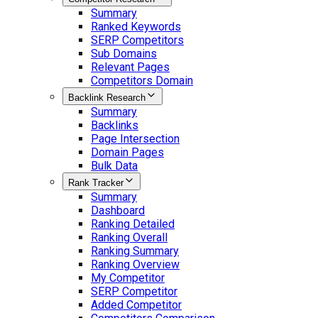
Summary
Ranked Keywords
SERP Competitors
Sub Domains
Relevant Pages
Competitors Domain
Backlink Research
Summary
Backlinks
Page Intersection
Domain Pages
Bulk Data
Rank Tracker
Summary
Dashboard
Ranking Detailed
Ranking Overall
Ranking Summary
Ranking Overview
My Competitor
SERP Competitor
Added Competitor