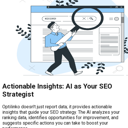
Actionable Insights: AI as Your SEO
Strategist
Optilinko doesn't just report data; it provides actionable
insights that guide your SEO strategy. The AI analyzes your
ranking data, identifies opportunities for improvement, and
suggests specific actions you can take to boost your