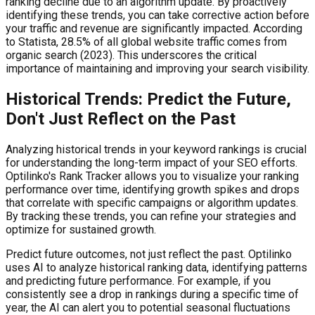
ranking decline due to an algorithm update. By proactively
identifying these trends, you can take corrective action before
your traffic and revenue are significantly impacted. According
to Statista, 28.5% of all global website traffic comes from
organic search (2023). This underscores the critical
importance of maintaining and improving your search visibility.
Historical Trends: Predict the Future,
Don't Just Reflect on the Past
Analyzing historical trends in your keyword rankings is crucial
for understanding the long-term impact of your SEO efforts.
Optilinko's Rank Tracker allows you to visualize your ranking
performance over time, identifying growth spikes and drops
that correlate with specific campaigns or algorithm updates.
By tracking these trends, you can refine your strategies and
optimize for sustained growth.
Predict future outcomes, not just reflect the past. Optilinko
uses AI to analyze historical ranking data, identifying patterns
and predicting future performance. For example, if you
consistently see a drop in rankings during a specific time of
year, the AI can alert you to potential seasonal fluctuations