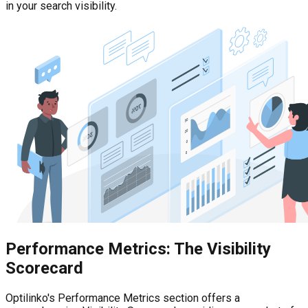
in your search visibility.
Performance Metrics: The Visibility
Scorecard
Optilinko's Performance Metrics section offers a