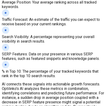
Average Position
:
Your average ranking across all tracked
keywords.
Traffic Forecast
:
An estimate of the traffic you can expect to
receive based on your current rankings.
Search Visibility
:
A percentage representing your overall
visibility in search results.
SERP Features
:
Data on your presence in various SERP
features, such as featured snippets and knowledge panels.
% in Top 10
:
The percentage of your tracked keywords that
rank in the top 10 search results.
AI connects these signals into actionable growth forecasts.
Optilinko's AI analyzes these metrics in combination,
identifying correlations and predicting future performance. For
instance, a sudden drop in average position coupled with a
decrease in SERP feature presence might signal a potential