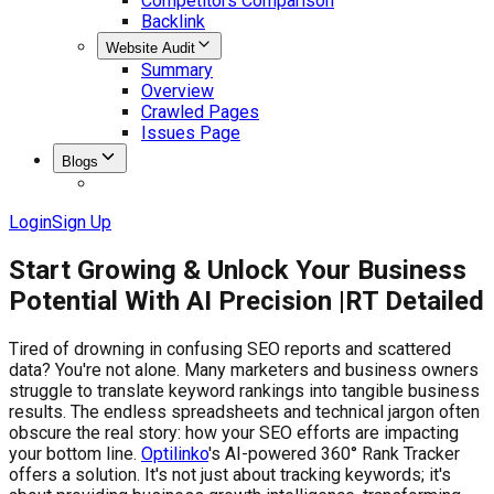
Competitors Comparison
Backlink
Website Audit
Summary
Overview
Crawled Pages
Issues Page
Blogs
Login
Sign Up
Start Growing & Unlock Your Business
Potential With AI Precision |
RT Detailed
Tired of drowning in confusing SEO reports and scattered
data? You're not alone. Many marketers and business owners
struggle to translate keyword rankings into tangible business
results. The endless spreadsheets and technical jargon often
obscure the real story: how your SEO efforts are impacting
your bottom line.
Optilinko
's AI-powered 360° Rank Tracker
offers a solution. It's not just about tracking keywords; it's