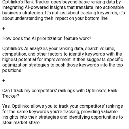
Optilinko's Rank Tracker goes beyond basic ranking data by
integrating AI-powered insights that translate into actionable
business strategies. It's not just about tracking keywords; it's
about understanding their impact on your bottom line.
+
How does the AI prioritization feature work?
Optilinko's AI analyzes your ranking data, search volume,
competition, and other factors to identify keywords with the
highest potential for improvement. It then suggests specific
optimization strategies to push those keywords into the top
positions.
+
Can I track my competitors' rankings with Optilinko's Rank
Tracker?
Yes, Optilinko allows you to track your competitors' rankings
for the same keywords you're tracking, providing valuable
insights into their strategies and identifying opportunities to
steal market share.