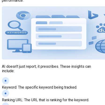
performance.
AI doesn't just report; it prescribes. These insights can
include:
Keyword
:
The specific keyword being tracked.
Ranking URL
:
The URL that is ranking for the keyword.