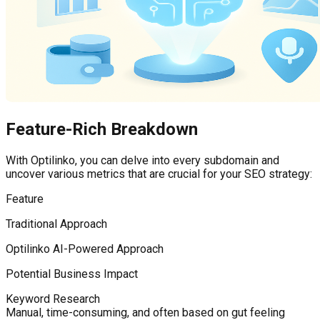
Feature-Rich Breakdown
With Optilinko, you can delve into every subdomain and
uncover various metrics that are crucial for your SEO strategy:
Feature
Traditional Approach
Optilinko AI-Powered Approach
Potential Business Impact
Keyword Research
Manual, time-consuming, and often based on gut feeling