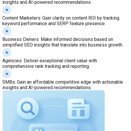
insights and AI-powered recommendations.
Content Marketers
:
Gain clarity on content ROI by tracking
keyword performance and SERP feature presence.
Business Owners
:
Make informed decisions based on
simplified SEO insights that translate into business growth.
Agencies
:
Deliver exceptional client value with
comprehensive rank tracking and reporting.
SMBs
:
Gain an affordable competitive edge with actionable
insights and AI-powered recommendations.