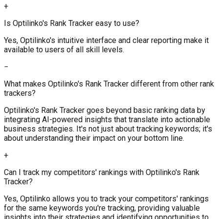
+
Is Optilinko's Rank Tracker easy to use?
Yes, Optilinko's intuitive interface and clear reporting make it
available to users of all skill levels.
−
What makes Optilinko's Rank Tracker different from other rank
trackers?
Optilinko's Rank Tracker goes beyond basic ranking data by
integrating AI-powered insights that translate into actionable
business strategies. It's not just about tracking keywords; it's
about understanding their impact on your bottom line.
+
Can I track my competitors' rankings with Optilinko's Rank
Tracker?
Yes, Optilinko allows you to track your competitors' rankings
for the same keywords you're tracking, providing valuable
insights into their strategies and identifying opportunities to