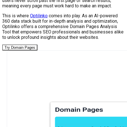
users never scroll past the first page of search results,
meaning every page must work hard to make an impact.
This is where
Optilinko
comes into play. As an AI-powered
360 data stack built for in-depth analysis and optimization,
Optilinko offers a comprehensive Domain Pages Analysis
Tool that empowers SEO professionals and businesses alike
to unlock profound insights about their websites.
Try Domain Pages