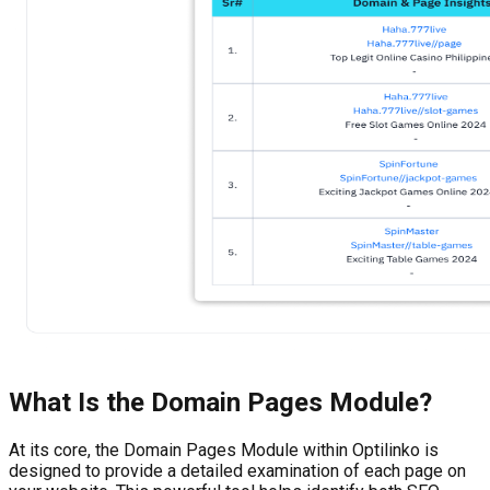
What Is the
Domain Pages
Module?
At its core, the Domain Pages Module within Optilinko is
designed to provide a detailed examination of each page on