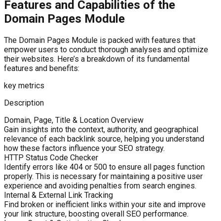
Features and Capabilities of the
Domain Pages Module
The Domain Pages Module is packed with features that
empower users to conduct thorough analyses and optimize
their websites. Here’s a breakdown of its fundamental
features and benefits:
key metrics
Description
Domain, Page, Title & Location Overview
Gain insights into the context, authority, and geographical
relevance of each backlink source, helping you understand
how these factors influence your SEO strategy.
HTTP Status Code Checker
Identify errors like 404 or 500 to ensure all pages function
properly. This is necessary for maintaining a positive user
experience and avoiding penalties from search engines.
Internal & External Link Tracking
Find broken or inefficient links within your site and improve
your link structure, boosting overall SEO performance.