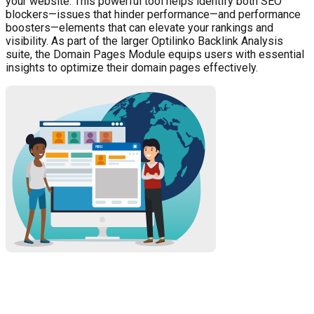
your website. This powerful tool helps identify both SEO
blockers—issues that hinder performance—and performance
boosters—elements that can elevate your rankings and
visibility. As part of the larger Optilinko Backlink Analysis
suite, the Domain Pages Module equips users with essential
insights to optimize their domain pages effectively.