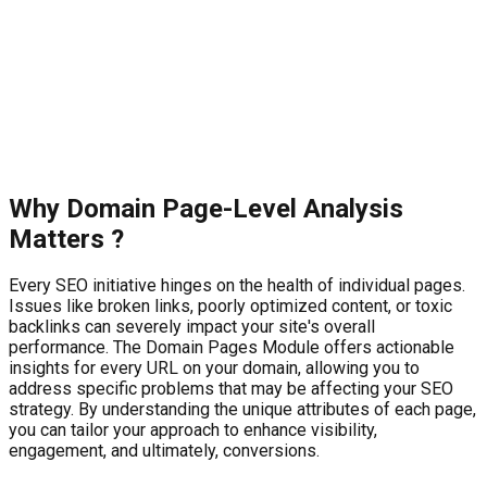
Why
Domain Page-Level Analysis
Matters ?
Every SEO initiative hinges on the health of individual pages.
Issues like broken links, poorly optimized content, or toxic
backlinks can severely impact your site's overall
performance. The Domain Pages Module offers actionable
insights for every URL on your domain, allowing you to
address specific problems that may be affecting your SEO
strategy. By understanding the unique attributes of each page,
you can tailor your approach to enhance visibility,
engagement, and ultimately, conversions.