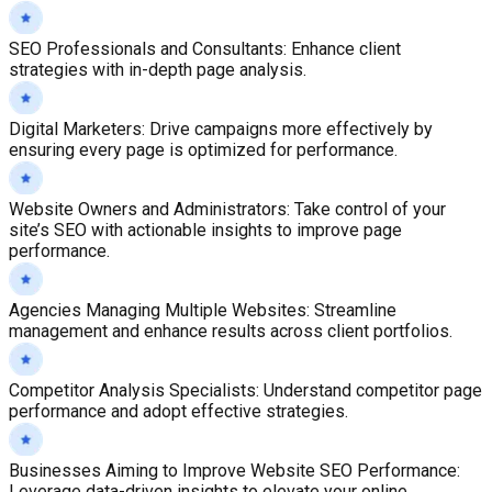
SEO Professionals and Consultants
:
Enhance client
strategies with in-depth page analysis.
Digital Marketers
:
Drive campaigns more effectively by
ensuring every page is optimized for performance.
Website Owners and Administrators
:
Take control of your
site’s SEO with actionable insights to improve page
performance.
Agencies Managing Multiple Websites
:
Streamline
management and enhance results across client portfolios.
Competitor Analysis Specialists
:
Understand competitor page
performance and adopt effective strategies.
Businesses Aiming to Improve Website SEO Performance
:
Leverage data-driven insights to elevate your online