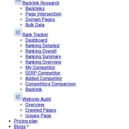
Backlink Research
Backlinks
Page Intersection
Domain Pages
Bulk Data
Rank Tracker
Dashboard
Ranking Detailed
Ranking Overall
Ranking Summary
Ranking Overview
My Competitor
SERP Competitor
Added Competitor
Competitors Comparison
Backlink
Website Audit
Overview
Crawled Pages
Issues Page
Pricing plan
Blogs