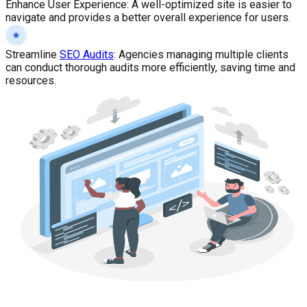
Enhance User Experience
:
A well-optimized site is easier to
navigate and provides a better overall experience for users.
Streamline
SEO Audits
:
Agencies managing multiple clients
can conduct thorough audits more efficiently, saving time and
resources.