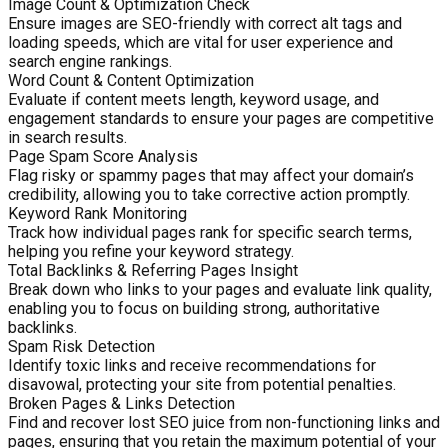
Image Count & Optimization Check
Ensure images are SEO-friendly with correct alt tags and
loading speeds, which are vital for user experience and
search engine rankings.
Word Count & Content Optimization
Evaluate if content meets length, keyword usage, and
engagement standards to ensure your pages are competitive
in search results.
Page Spam Score Analysis
Flag risky or spammy pages that may affect your domain’s
credibility, allowing you to take corrective action promptly.
Keyword Rank Monitoring
Track how individual pages rank for specific search terms,
helping you refine your keyword strategy.
Total Backlinks & Referring Pages Insight
Break down who links to your pages and evaluate link quality,
enabling you to focus on building strong, authoritative
backlinks.
Spam Risk Detection
Identify toxic links and receive recommendations for
disavowal, protecting your site from potential penalties.
Broken Pages & Links Detection
Find and recover lost SEO juice from non-functioning links and
pages, ensuring that you retain the maximum potential of your