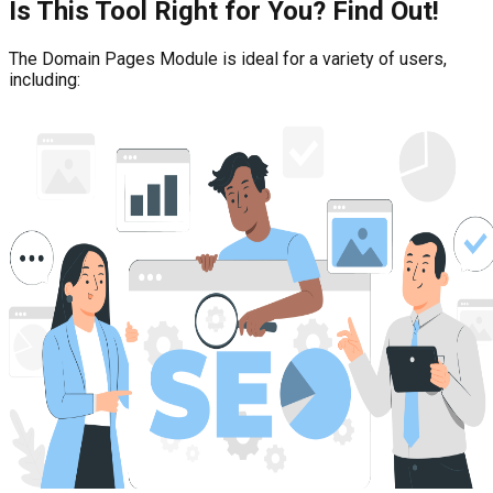
Is This Tool Right for You? Find Out!
The Domain Pages Module is ideal for a variety of users,
including: