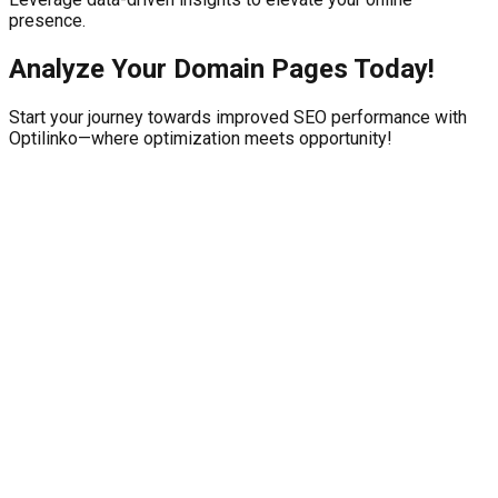
presence.
Analyze Your Domain Pages Today!
Start your journey towards improved SEO performance with
Optilinko—where optimization meets opportunity!
21, Arooj Centre, Kohinoor Town, Hockey Stadium Road, Near
DR Azam Bukhari, Faisalabad
Features