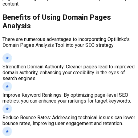
content.
Benefits of Using
Domain Pages
Analysis
There are numerous advantages to incorporating Optilinko’s
Domain Pages Analysis Tool into your SEO strategy:
Strengthen Domain Authority
:
Cleaner pages lead to improved
domain authority, enhancing your credibility in the eyes of
search engines.
Improve Keyword Rankings
:
By optimizing page-level SEO
metrics, you can enhance your rankings for target keywords.
Reduce Bounce Rates
:
Addressing technical issues can lower
bounce rates, improving user engagement and retention.