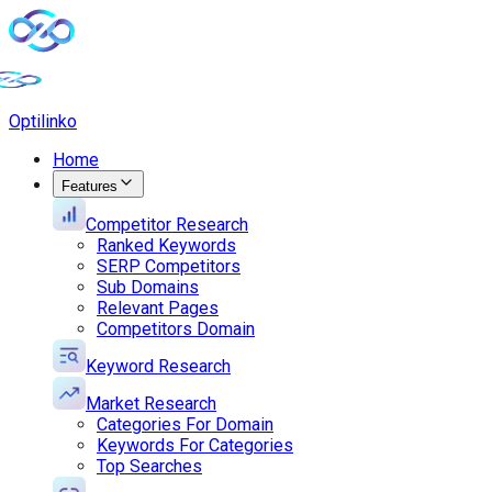
Opti
linko
Home
Features
Competitor Research
Ranked Keywords
SERP Competitors
Sub Domains
Relevant Pages
Competitors Domain
Keyword Research
Market Research
Categories For Domain
Keywords For Categories
Top Searches