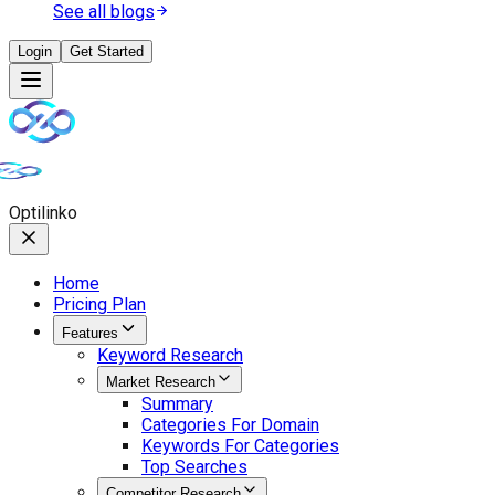
See all blogs
Login
Get Started
Opti
linko
Home
Pricing Plan
Features
Keyword Research
Market Research
Summary
Categories For Domain
Keywords For Categories
Top Searches
Competitor Research