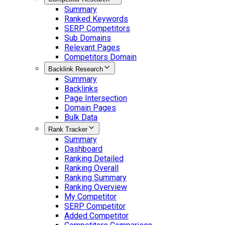
Summary
Ranked Keywords
SERP Competitors
Sub Domains
Relevant Pages
Competitors Domain
Backlink Research
Summary
Backlinks
Page Intersection
Domain Pages
Bulk Data
Rank Tracker
Summary
Dashboard
Ranking Detailed
Ranking Overall
Ranking Summary
Ranking Overview
My Competitor
SERP Competitor
Added Competitor