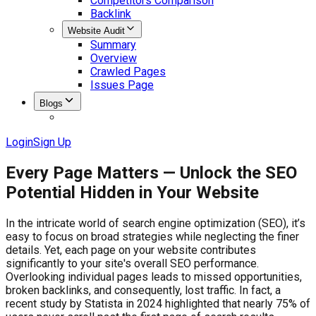
Competitors Comparison
Backlink
Website Audit
Summary
Overview
Crawled Pages
Issues Page
Blogs
Login
Sign Up
Every Page Matters — Unlock the SEO
Potential Hidden in Your Website
In the intricate world of search engine optimization (SEO), it’s
easy to focus on broad strategies while neglecting the finer
details. Yet, each page on your website contributes
significantly to your site's overall SEO performance.
Overlooking individual pages leads to missed opportunities,
broken backlinks, and consequently, lost traffic. In fact, a
recent study by Statista in 2024 highlighted that nearly 75% of