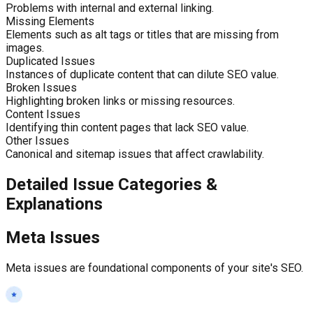
Problems with internal and external linking.
Missing Elements
Elements such as alt tags or titles that are missing from
images.
Duplicated Issues
Instances of duplicate content that can dilute SEO value.
Broken Issues
Highlighting broken links or missing resources.
Content Issues
Identifying thin content pages that lack SEO value.
Other Issues
Canonical and sitemap issues that affect crawlability.
Detailed Issue Categories &
Explanations
Meta Issues
Meta issues are foundational components of your site's SEO.