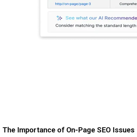
The Importance of On-Page SEO Issues