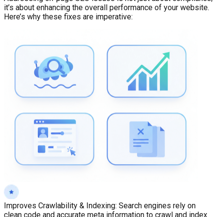
it’s about enhancing the overall performance of your website.
Here’s why these fixes are imperative:
Improves Crawlability & Indexing
:
Search engines rely on
clean code and accurate meta information to crawl and index