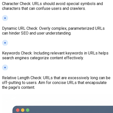
Character Check
:
URLs should avoid special symbols and
characters that can confuse users and crawlers.
Dynamic URL Check
:
Overly complex, parameterized URLs
can hinder SEO and user understanding.
Keywords Check
:
Including relevant keywords in URLs helps
search engines categorize content effectively.
Relative Length Check
:
URLs that are excessively long can be
off-putting to users. Aim for concise URLs that encapsulate
the page's content.