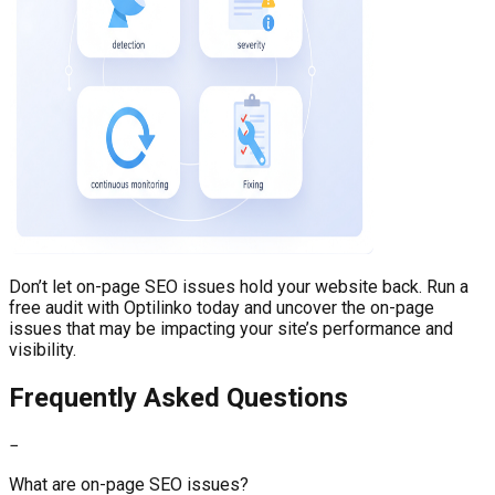
Don’t let on-page SEO issues hold your website back. Run a
free audit with Optilinko today and uncover the on-page
issues that may be impacting your site’s performance and
visibility.
Frequently Asked Questions
−
What are on-page SEO issues?