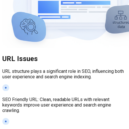
URL Issues
URL structure plays a significant role in SEO, influencing both
user experience and search engine indexing.
SEO Friendly URL
:
Clean, readable URLs with relevant
keywords improve user experience and search engine
crawling.