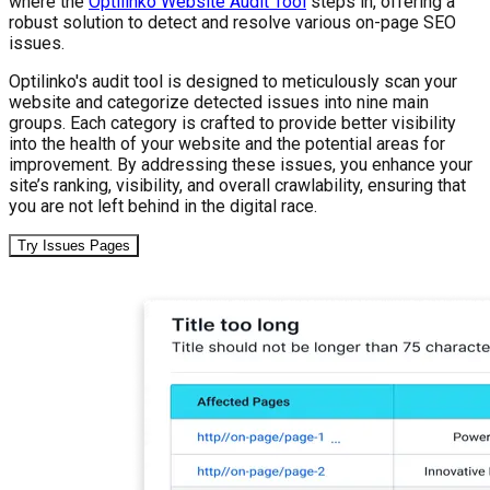
where the
Optilinko Website Audit Tool
steps in, offering a
robust solution to detect and resolve various on-page SEO
issues.
Optilinko's audit tool is designed to meticulously scan your
website and categorize detected issues into nine main
groups. Each category is crafted to provide better visibility
into the health of your website and the potential areas for
improvement. By addressing these issues, you enhance your
site’s ranking, visibility, and overall crawlability, ensuring that
you are not left behind in the digital race.
Try Issues Pages