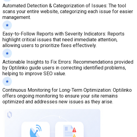
Automated Detection & Categorization of Issues
:
The tool
scans your entire website, categorizing each issue for easier
management.
Easy-to-Follow Reports with Severity Indicators
:
Reports
highlight critical issues that need immediate attention,
allowing users to prioritize fixes effectively.
Actionable Insights to Fix Errors
:
Recommendations provided
by Optilinko guide users in correcting identified problems,
helping to improve SEO value.
Continuous Monitoring for Long-Term Optimization
:
Optilinko
offers ongoing monitoring to ensure your site remains
optimized and addresses new issues as they arise.