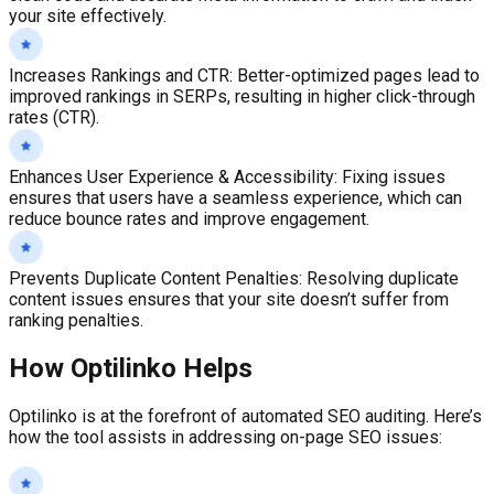
your site effectively.
Increases Rankings and CTR
:
Better-optimized pages lead to
improved rankings in SERPs, resulting in higher click-through
rates (CTR).
Enhances User Experience & Accessibility
:
Fixing issues
ensures that users have a seamless experience, which can
reduce bounce rates and improve engagement.
Prevents Duplicate Content Penalties
:
Resolving duplicate
content issues ensures that your site doesn’t suffer from
ranking penalties.
How Optilinko Helps
Optilinko is at the forefront of automated SEO auditing. Here’s
how the tool assists in addressing on-page SEO issues: