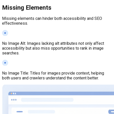
Missing Elements
Missing elements can hinder both accessibility and SEO
effectiveness.
No Image Alt
:
Images lacking alt attributes not only affect
accessibility but also miss opportunities to rank in image
searches.
No Image Title
:
Titles for images provide context, helping
both users and crawlers understand the content better.