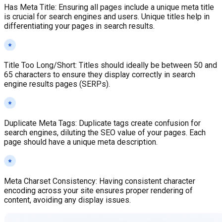
Has Meta Title
:
Ensuring all pages include a unique meta title
is crucial for search engines and users. Unique titles help in
differentiating your pages in search results.
Title Too Long/Short
:
Titles should ideally be between 50 and
65 characters to ensure they display correctly in search
engine results pages (SERPs).
Duplicate Meta Tags
:
Duplicate tags create confusion for
search engines, diluting the SEO value of your pages. Each
page should have a unique meta description.
Meta Charset Consistency
:
Having consistent character
encoding across your site ensures proper rendering of
content, avoiding any display issues.