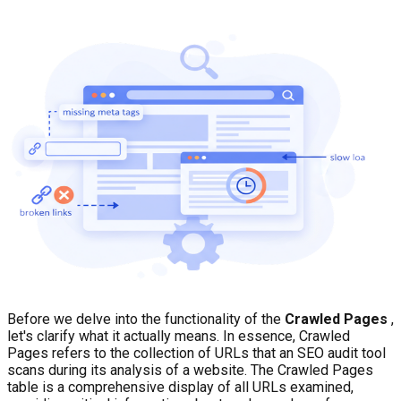
Before we delve into the functionality of the
Crawled Pages
,
let's clarify what it actually means. In essence, Crawled
Pages refers to the collection of URLs that an SEO audit tool
scans during its analysis of a website. The Crawled Pages
table is a comprehensive display of all URLs examined,