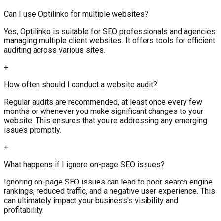
Can I use Optilinko for multiple websites?
Yes, Optilinko is suitable for SEO professionals and agencies
managing multiple client websites. It offers tools for efficient
auditing across various sites.
+
How often should I conduct a website audit?
Regular audits are recommended, at least once every few
months or whenever you make significant changes to your
website. This ensures that you’re addressing any emerging
issues promptly.
+
What happens if I ignore on-page SEO issues?
Ignoring on-page SEO issues can lead to poor search engine
rankings, reduced traffic, and a negative user experience. This
can ultimately impact your business's visibility and
profitability.