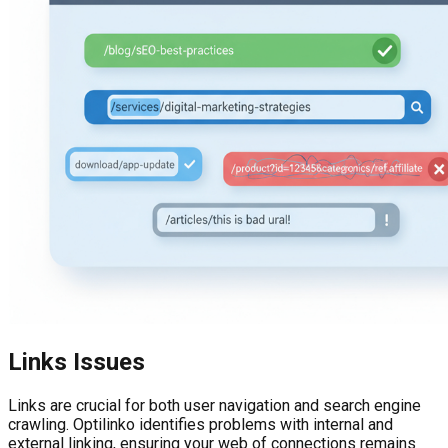
Links Issues
Links are crucial for both user navigation and search engine
crawling. Optilinko identifies problems with internal and
external linking, ensuring your web of connections remains