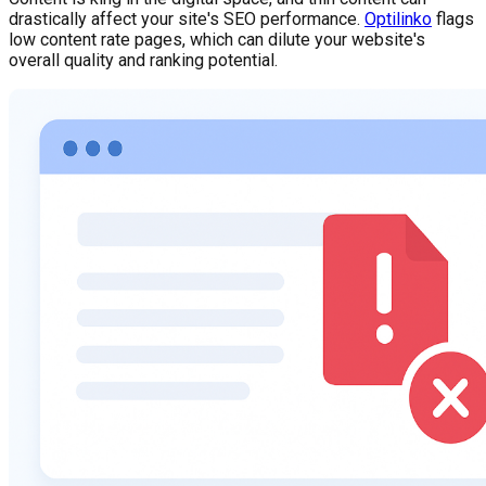
drastically affect your site's SEO performance.
Optilinko
flags
low content rate pages, which can dilute your website's
overall quality and ranking potential.