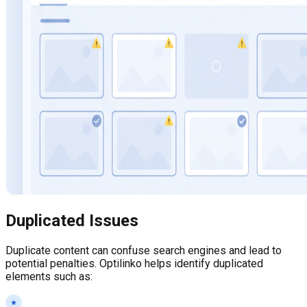
Duplicated Issues
Duplicate content can confuse search engines and lead to
potential penalties. Optilinko helps identify duplicated
elements such as: