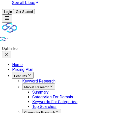
See all blogs
Login
Get Started
Opti
linko
Home
Pricing Plan
Features
Keyword Research
Market Research
Summary
Categories For Domain
Keywords For Categories
Top Searches
Competitor Research