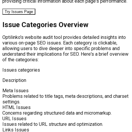
providing critical information about each page's performance.
Try Issues Page
Issue Categories Overview
Optilinko's website audit tool provides detailed insights into
various on-page SEO issues. Each category is clickable,
allowing users to dive deeper into specific problems and
understand their implications for SEO. Here's a brief overview
of the categories:
Issues categories
Description
Meta Issues
Problems related to title tags, meta descriptions, and charset
settings.
HTML Issues
Concerns regarding structured data and micromarkup.
URL Issues
Issues related to URL structure and optimization.
Links Issues