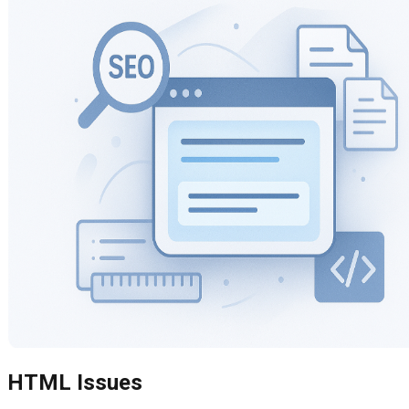
HTML Issues