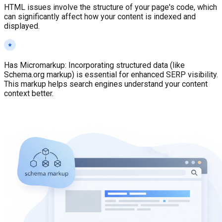
HTML issues involve the structure of your page's code, which
can significantly affect how your content is indexed and
displayed.
Has Micromarkup
:
Incorporating structured data (like
Schema.org markup) is essential for enhanced SERP visibility.
This markup helps search engines understand your content
context better.