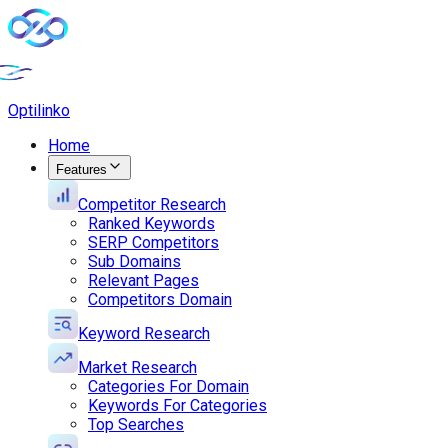
Opti
linko
Home
Features
Competitor Research
Ranked Keywords
SERP Competitors
Sub Domains
Relevant Pages
Competitors Domain
Keyword Research
Market Research
Categories For Domain
Keywords For Categories
Top Searches