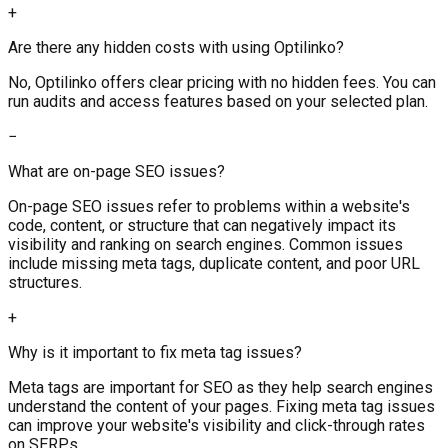
+
Are there any hidden costs with using Optilinko?
No, Optilinko offers clear pricing with no hidden fees. You can
run audits and access features based on your selected plan.
−
What are on-page SEO issues?
On-page SEO issues refer to problems within a website's
code, content, or structure that can negatively impact its
visibility and ranking on search engines. Common issues
include missing meta tags, duplicate content, and poor URL
structures.
+
Why is it important to fix meta tag issues?
Meta tags are important for SEO as they help search engines
understand the content of your pages. Fixing meta tag issues
can improve your website's visibility and click-through rates
on SERPs.