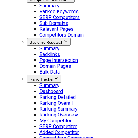
Summary
Ranked Keywords
SERP Competitors
Sub Domains
Relevant Pages
Competitors Domain
Backlink Research
Summary
Backlinks
Page Intersection
Domain Pages
Bulk Data
Rank Tracker
Summary
Dashboard
Ranking Detailed
Ranking Overall
Ranking Summary
Ranking Overview
My Competitor
SERP Competitor
Added Competitor