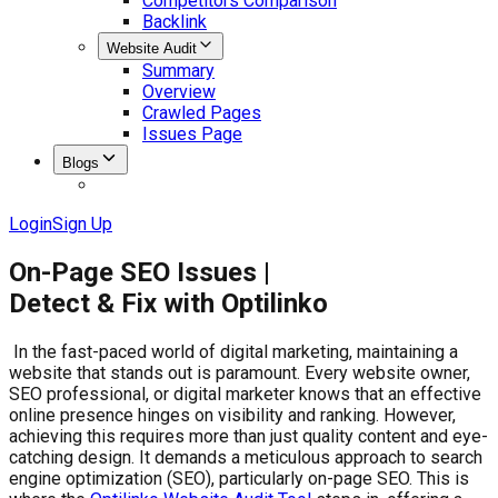
Competitors Comparison
Backlink
Website Audit
Summary
Overview
Crawled Pages
Issues Page
Blogs
Login
Sign Up
On-Page SEO Issues |
Detect & Fix with Optilinko
In the fast-paced world of digital marketing, maintaining a
website that stands out is paramount. Every website owner,
SEO professional, or digital marketer knows that an effective
online presence hinges on visibility and ranking. However,
achieving this requires more than just quality content and eye-
catching design. It demands a meticulous approach to search
engine optimization (SEO), particularly on-page SEO. This is