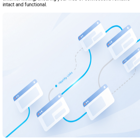
intact and functional.