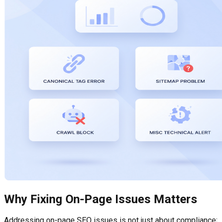
Why Fixing On-Page Issues Matters
Addressing on-page SEO issues is not just about compliance;