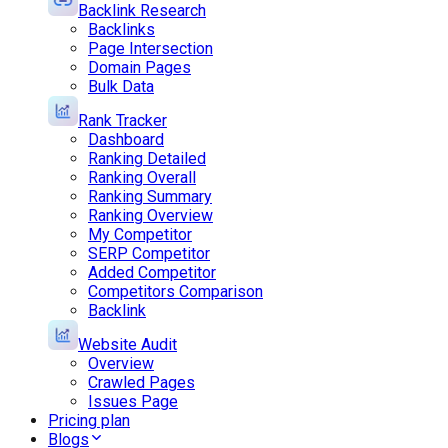
Backlink Research
Backlinks
Page Intersection
Domain Pages
Bulk Data
Rank Tracker
Dashboard
Ranking Detailed
Ranking Overall
Ranking Summary
Ranking Overview
My Competitor
SERP Competitor
Added Competitor
Competitors Comparison
Backlink
Website Audit
Overview
Crawled Pages
Issues Page
Pricing plan
Blogs