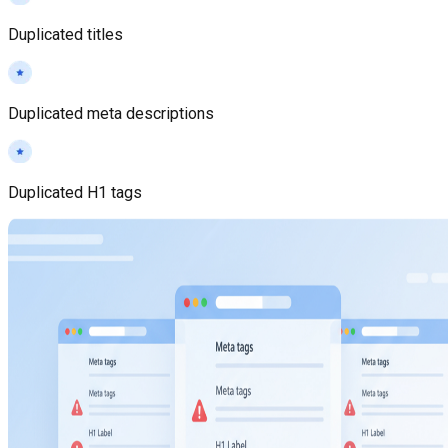
Duplicated titles
Duplicated meta descriptions
Duplicated H1 tags