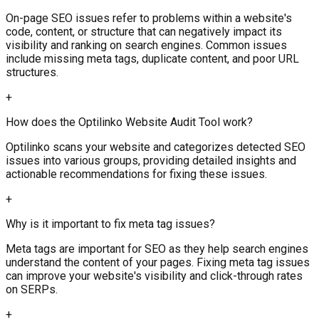
On-page SEO issues refer to problems within a website's
code, content, or structure that can negatively impact its
visibility and ranking on search engines. Common issues
include missing meta tags, duplicate content, and poor URL
structures.
+
How does the Optilinko Website Audit Tool work?
Optilinko scans your website and categorizes detected SEO
issues into various groups, providing detailed insights and
actionable recommendations for fixing these issues.
+
Why is it important to fix meta tag issues?
Meta tags are important for SEO as they help search engines
understand the content of your pages. Fixing meta tag issues
can improve your website's visibility and click-through rates
on SERPs.
+