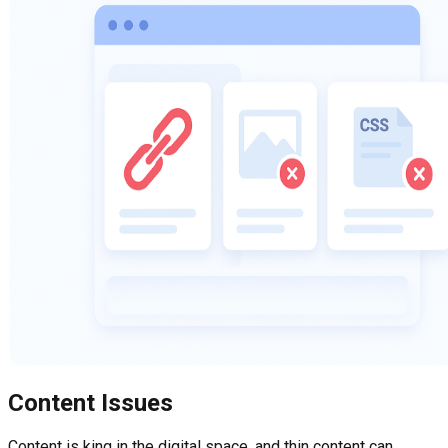
Content Issues
Content is king in the digital space, and thin content can