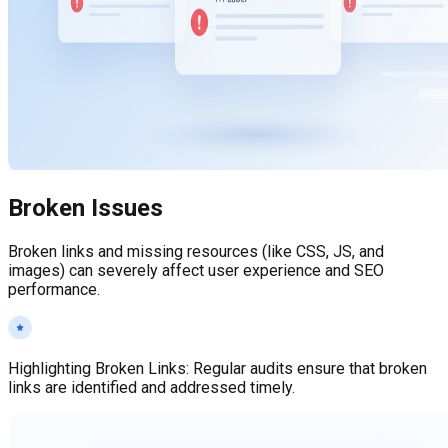
Broken Issues
Broken links and missing resources (like CSS, JS, and
images) can severely affect user experience and SEO
performance.
Highlighting Broken Links
:
Regular audits ensure that broken
links are identified and addressed timely.