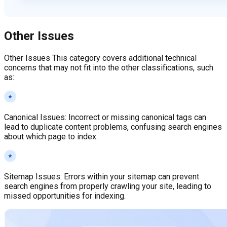
Other Issues
Other Issues This category covers additional technical
concerns that may not fit into the other classifications, such
as:
Canonical Issues
:
Incorrect or missing canonical tags can
lead to duplicate content problems, confusing search engines
about which page to index.
Sitemap Issues
:
Errors within your sitemap can prevent
search engines from properly crawling your site, leading to
missed opportunities for indexing.