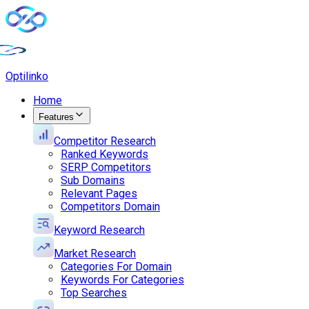
Opti
linko
Home
Features
Competitor Research
Ranked Keywords
SERP Competitors
Sub Domains
Relevant Pages
Competitors Domain
Keyword Research
Market Research
Categories For Domain
Keywords For Categories
Top Searches