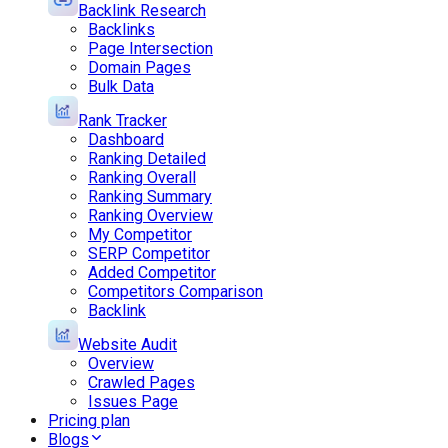
Backlink Research
Backlinks
Page Intersection
Domain Pages
Bulk Data
Rank Tracker
Dashboard
Ranking Detailed
Ranking Overall
Ranking Summary
Ranking Overview
My Competitor
SERP Competitor
Added Competitor
Competitors Comparison
Backlink
Website Audit
Overview
Crawled Pages
Issues Page
Pricing plan
Blogs