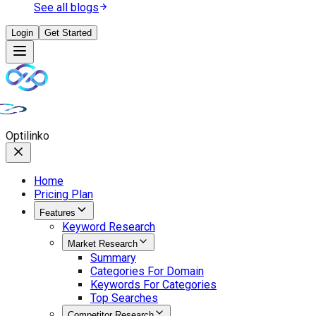
See all blogs
Login
Get Started
Opti
linko
Home
Pricing Plan
Features
Keyword Research
Market Research
Summary
Categories For Domain
Keywords For Categories
Top Searches
Competitor Research