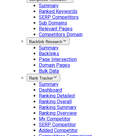
Summary
Ranked Keywords
SERP Competitors
Sub Domains
Relevant Pages
Competitors Domain
Backlink Research
Summary
Backlinks
Page Intersection
Domain Pages
Bulk Data
Rank Tracker
Summary
Dashboard
Ranking Detailed
Ranking Overall
Ranking Summary
Ranking Overview
My Competitor
SERP Competitor
Added Competitor